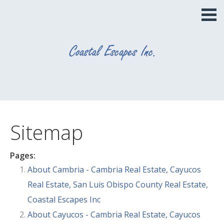
Sitemap
Pages:
About Cambria - Cambria Real Estate, Cayucos
Real Estate, San Luis Obispo County Real Estate,
Coastal Escapes Inc
About Cayucos - Cambria Real Estate, Cayucos