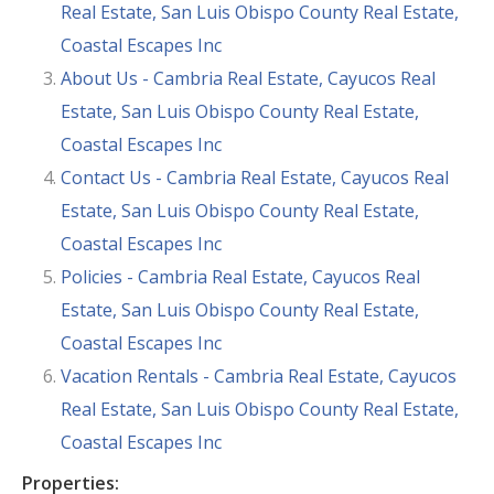
Real Estate, San Luis Obispo County Real Estate,
Coastal Escapes Inc
About Us - Cambria Real Estate, Cayucos Real
Estate, San Luis Obispo County Real Estate,
Coastal Escapes Inc
Contact Us - Cambria Real Estate, Cayucos Real
Estate, San Luis Obispo County Real Estate,
Coastal Escapes Inc
Policies - Cambria Real Estate, Cayucos Real
Estate, San Luis Obispo County Real Estate,
Coastal Escapes Inc
Vacation Rentals - Cambria Real Estate, Cayucos
Real Estate, San Luis Obispo County Real Estate,
Coastal Escapes Inc
Properties: