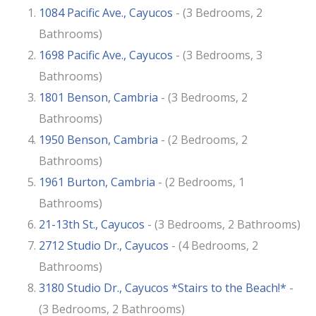
1084 Pacific Ave., Cayucos
- (3 Bedrooms, 2
Bathrooms)
1698 Pacific Ave., Cayucos
- (3 Bedrooms, 3
Bathrooms)
1801 Benson, Cambria
- (3 Bedrooms, 2
Bathrooms)
1950 Benson, Cambria
- (2 Bedrooms, 2
Bathrooms)
1961 Burton, Cambria
- (2 Bedrooms, 1
Bathrooms)
21-13th St., Cayucos
- (3 Bedrooms, 2 Bathrooms)
2712 Studio Dr., Cayucos
- (4 Bedrooms, 2
Bathrooms)
3180 Studio Dr., Cayucos *Stairs to the Beach!*
-
(3 Bedrooms, 2 Bathrooms)