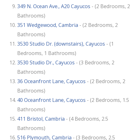
349 N. Ocean Ave., A20 Cayucos
- (2 Bedrooms, 2
Bathrooms)
351 Wedgewood, Cambria
- (2 Bedrooms, 2
Bathrooms)
3530 Studio Dr. (downstairs), Cayucos
- (1
Bedrooms, 1 Bathrooms)
3530 Studio Dr., Cayucos
- (3 Bedrooms, 2
Bathrooms)
36 Oceanfront Lane, Cayucos
- (2 Bedrooms, 2
Bathrooms)
40 Oceanfront Lane, Cayucos
- (2 Bedrooms, 1.5
Bathrooms)
411 Bristol, Cambria
- (4 Bedrooms, 2.5
Bathrooms)
516 Plymouth, Cambria
- (3 Bedrooms, 2.5