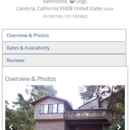
bathrooms.
Dogs
paw
Cambria
,
California
93428
United States
(Geo:
35.565185
,
-121.103382
)
Overview & Photos
Rates & Availability
Reviews
Overview & Photos