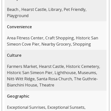
Beach , Hearst Castle, Library, Pet Friendly,
Playground
Convenience
Area Fitness Center, Craft Shopping, Historic San
Simeon Cove Pier, Nearby Grocery, Shopping
Culture
Farmers Market, Hearst Castle, Historic Cemetery,
Historic San Simeon Pier, Lighthouse, Museums,
Nitt-Witt Ridge, Santa Rosa Church, The Guthrie-
Bianchini House, Theatre
Geographic
Exceptional Sunrises, Exceptional Sunsets,