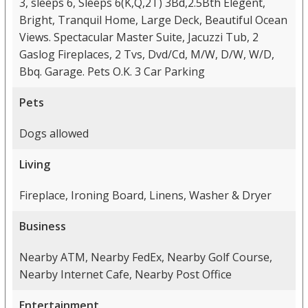
3, sleeps 6, Sleeps 6(K,Q,2T) 3Bd,2.5Bth Elegent,
Bright, Tranquil Home, Large Deck, Beautiful Ocean
Views. Spectacular Master Suite, Jacuzzi Tub, 2
Gaslog Fireplaces, 2 Tvs, Dvd/Cd, M/W, D/W, W/D,
Bbq. Garage. Pets O.K. 3 Car Parking
Pets
Dogs allowed
Living
Fireplace, Ironing Board, Linens, Washer & Dryer
Business
Nearby ATM, Nearby FedEx, Nearby Golf Course,
Nearby Internet Cafe, Nearby Post Office
Entertainment