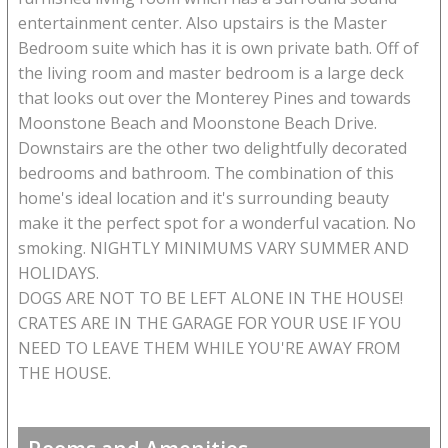
entertainment center. Also upstairs is the Master
Bedroom suite which has it is own private bath. Off of
the living room and master bedroom is a large deck
that looks out over the Monterey Pines and towards
Moonstone Beach and Moonstone Beach Drive.
Downstairs are the other two delightfully decorated
bedrooms and bathroom. The combination of this
home's ideal location and it's surrounding beauty
make it the perfect spot for a wonderful vacation. No
smoking. NIGHTLY MINIMUMS VARY SUMMER AND
HOLIDAYS.
DOGS ARE NOT TO BE LEFT ALONE IN THE HOUSE!
CRATES ARE IN THE GARAGE FOR YOUR USE IF YOU
NEED TO LEAVE THEM WHILE YOU'RE AWAY FROM
THE HOUSE.