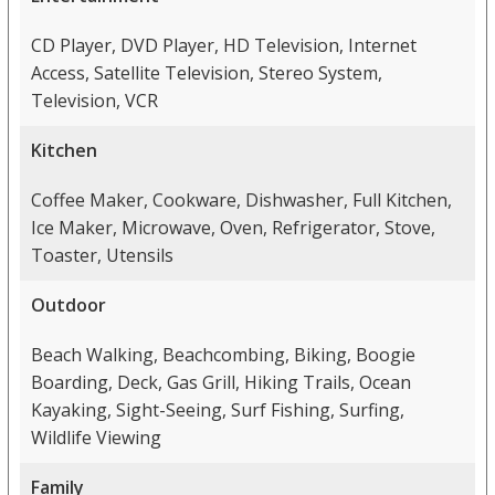
CD Player, DVD Player, HD Television, Internet
Access, Satellite Television, Stereo System,
Television, VCR
Kitchen
Coffee Maker, Cookware, Dishwasher, Full Kitchen,
Ice Maker, Microwave, Oven, Refrigerator, Stove,
Toaster, Utensils
Outdoor
Beach Walking, Beachcombing, Biking, Boogie
Boarding, Deck, Gas Grill, Hiking Trails, Ocean
Kayaking, Sight-Seeing, Surf Fishing, Surfing,
Wildlife Viewing
Family