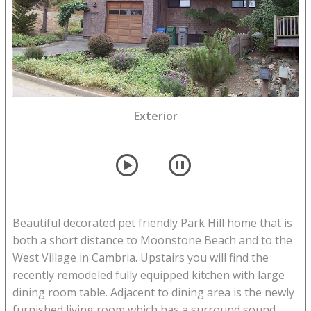
Deck with access from living room and master
Exterior
bedroom
player
pause
Beautiful decorated pet friendly Park Hill home that is
both a short distance to Moonstone Beach and to the
West Village in Cambria. Upstairs you will find the
recently remodeled fully equipped kitchen with large
dining room table. Adjacent to dining area is the newly
furnished living room which has a surround sound