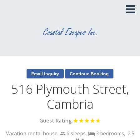
516 Plymouth Street,
Cambria
Guest Rating:
☆☆☆☆☆
★★★★★
Vacation rental house.
6 sleeps,
3
bedrooms,
2.5
people
bed