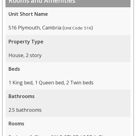
Rooms and Amenities
Unit Short Name
516 Plymouth, Cambria (
)
Unit Code: 516
Property Type
House, 2 story
Beds
1 King bed, 1 Queen bed, 2 Twin beds
Bathrooms
2.5 bathrooms
Rooms