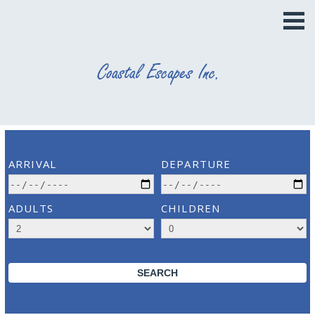
ARRIVAL
DEPARTURE
ADULTS
CHILDREN