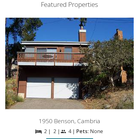
Featured Properties
1950 Benson, Cambria
2 |
2 |
4 |
Pets:
None
bed
people