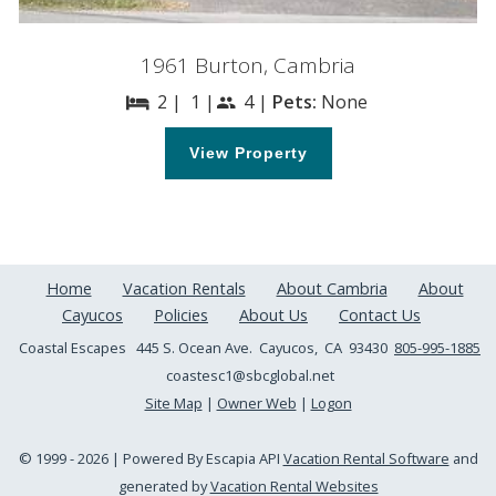
1961 Burton, Cambria
2 |
1 |
4 |
Pets:
None
bed
people
View Property
Home
Vacation Rentals
About Cambria
About
Cayucos
Policies
About Us
Contact Us
Coastal Escapes
445 S. Ocean Ave. Cayucos, CA 93430
805-995-1885
coastesc1@sbcglobal.net
Site Map
|
Owner Web
|
Logon
© 1999 - 2026 | Powered By Escapia API
Vacation Rental Software
and
generated by
Vacation Rental Websites