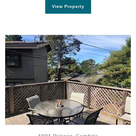
View Property