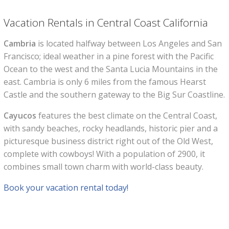
Vacation Rentals in Central Coast California
Cambria
is located halfway between Los Angeles and San
Francisco; ideal weather in a pine forest with the Pacific
Ocean to the west and the Santa Lucia Mountains in the
east. Cambria is only 6 miles from the famous Hearst
Castle and the southern gateway to the Big Sur Coastline.
Cayucos
features the best climate on the Central Coast,
with sandy beaches, rocky headlands, historic pier and a
picturesque business district right out of the Old West,
complete with cowboys! With a population of 2900, it
combines small town charm with world-class beauty.
Book your vacation rental today!